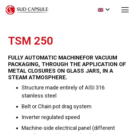
TSM 250
FULLY AUTOMATIC
MACHINE
FOR VACUUM
PACKAGING
,
THROUGH THE APPLICATION OF
METAL CLOSURES ON GLASS JARS
,
IN A
STEAM ATMOSPHERE
.
Structure made entirely of AISI 316
stainless steel
Belt or Chain pot drag system
Inverter regulated speed
Machine-side electrical panel (different