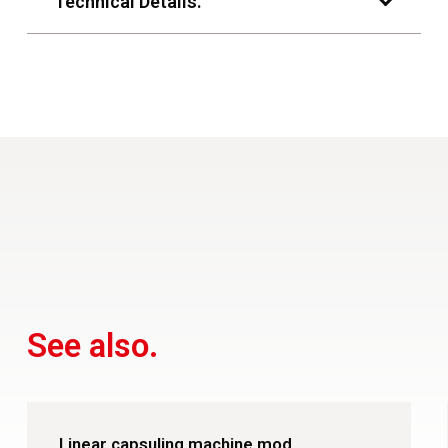
Technical Details.
See also.
Linear capsuling machine mod.