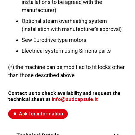
installations to be agreed with the
manufacturer)
Optional steam overheating system
(installation with manufacturer’s approval)
Sew Eurodrive type motors
Electrical system using Simens parts
(*) the machine can be modified to fit locks other
than those described above
Contact us to check availability and request the
technical sheet at
info@sudcapsule.it
Ask for information
fiber_manual_record