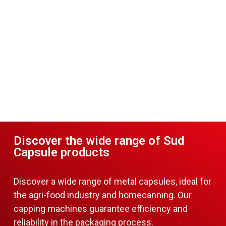
Discover the wide range of Sud
Capsule products
Discover a wide range of metal capsules, ideal for
the agri-food industry and homecanning. Our
capping machines guarantee efficiency and
reliability in the packaging process.