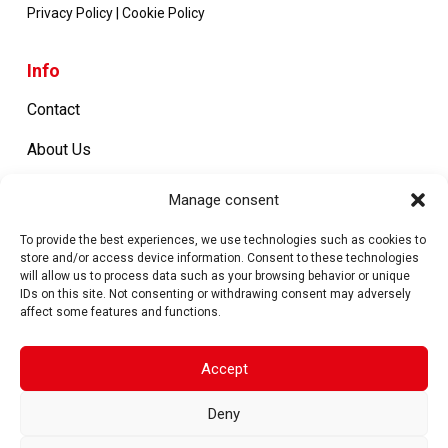
Privacy Policy
|
Cookie Policy
Info
Contact
About Us
Certifications
Manage consent
Work with us
To provide the best experiences, we use technologies such as cookies to
store and/or access device information. Consent to these technologies
will allow us to process data such as your browsing behavior or unique
IDs on this site. Not consenting or withdrawing consent may adversely
Products
affect some features and functions.
Metal Closures
Accept
Machines
Deny
Spare parts