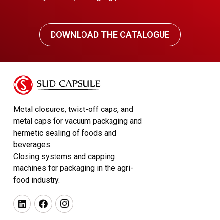
DOWNLOAD THE CATALOGUE
Metal closures, twist-off caps, and
metal caps for vacuum packaging and
hermetic sealing of foods and
beverages.
Closing systems and capping
machines for packaging in the agri-
food industry.