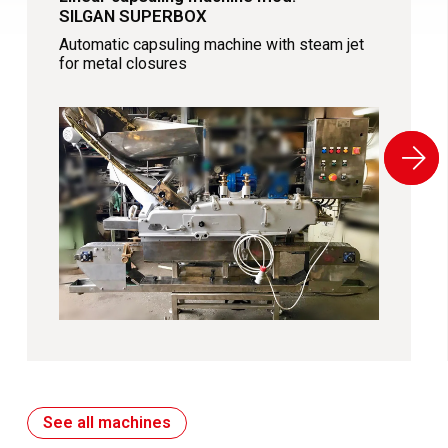
SILGAN SUPERBOX
Automatic capsuling machine with steam jet
for metal closures
See all machines