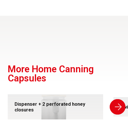
More Home Canning
Capsules
Dispenser + 2 perforated honey
Swi
closures