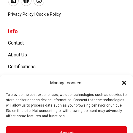
Privacy Policy
|
Cookie Policy
Info
Contact
About Us
Certifications
Work with us
Manage consent
To provide the best experiences, we use technologies such as cookies to
Products
store and/or access device information. Consent to these technologies
will allow us to process data such as your browsing behavior or unique
IDs on this site. Not consenting or withdrawing consent may adversely
Metal Closures
affect some features and functions.
Machines
Accept