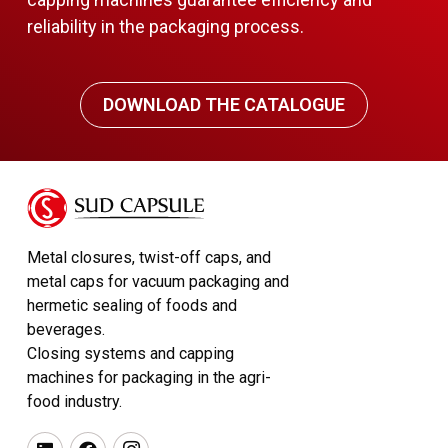
reliability in the packaging process.
DOWNLOAD THE CATALOGUE
Metal closures, twist-off caps, and
metal caps for vacuum packaging and
hermetic sealing of foods and
beverages.
Closing systems and capping
machines for packaging in the agri-
food industry.