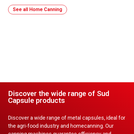
See all Home Canning
Discover the wide range of Sud
Capsule products
Discover a wide range of metal capsules, ideal for
the agri-food industry and homecanning. Our
capping machines guarantee efficiency and