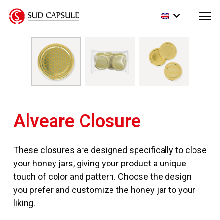
Alveare Closure
These closures are designed specifically to close
your honey jars, giving your product a unique
touch of color and pattern. Choose the design
you prefer and customize the honey jar to your
liking.