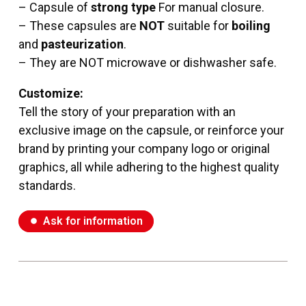
– Capsule of
strong type
For manual closure.
–
These capsules are
NOT
suitable for
boiling
and
pasteurization
.
– They are NOT microwave or dishwasher safe.
Customize:
Tell the story of your preparation with
an
exclusive image
on the capsule, or reinforce your
brand by printing your company logo or original
graphics, all while adhering to the highest quality
standards.
Ask for information
fiber_manual_record