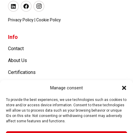
Privacy Policy
|
Cookie Policy
Info
Contact
About Us
Certifications
Work with us
Manage consent
To provide the best experiences, we use technologies such as cookies to
store and/or access device information. Consent to these technologies
Products
will allow us to process data such as your browsing behavior or unique
IDs on this site. Not consenting or withdrawing consent may adversely
Metal Closures
affect some features and functions.
Machines