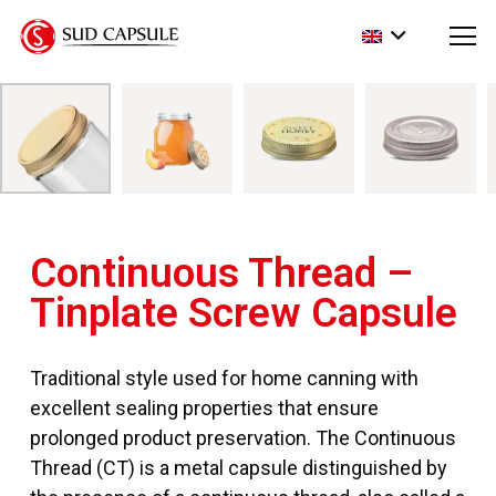
Continuous Thread –
Tinplate Screw Capsule
Traditional style used for home canning with
excellent sealing properties that ensure
prolonged product preservation. The Continuous
Thread (CT) is a metal capsule distinguished by