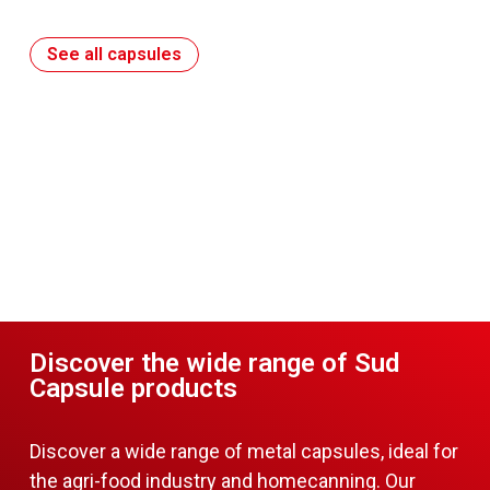
See all capsules
Discover the wide range of Sud
Capsule products
Discover a wide range of metal capsules, ideal for
the agri-food industry and homecanning. Our