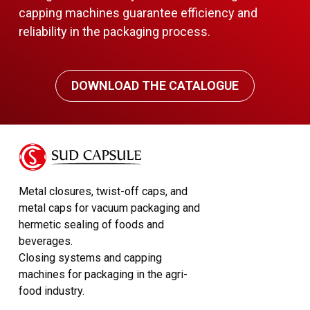
capping machines guarantee efficiency and
reliability in the packaging process.
DOWNLOAD THE CATALOGUE
Metal closures, twist-off caps, and
metal caps for vacuum packaging and
hermetic sealing of foods and
beverages.
Closing systems and capping
machines for packaging in the agri-
food industry.