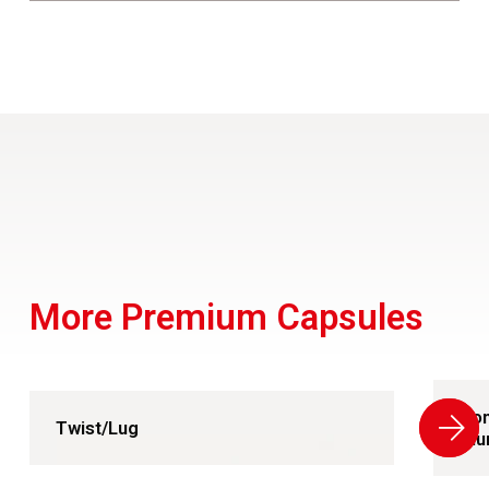
More Premium Capsules
Con
Twist/Lug
Alu