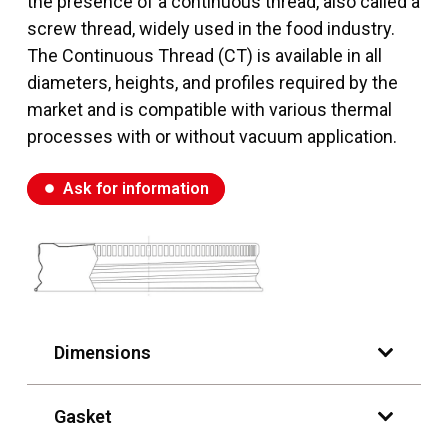
the presence of a continuous thread, also called a
screw thread, widely used in the food industry.
The Continuous Thread (CT) is available in all
diameters, heights, and profiles required by the
market and is compatible with various thermal
processes with or without vacuum application.
Ask for information
fiber_manual_record
Dimensions
Gasket